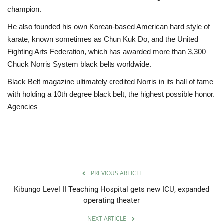
champion.
He also founded his own Korean-based American hard style of
karate, known sometimes as Chun Kuk Do, and the United
Fighting Arts Federation, which has awarded more than 3,300
Chuck Norris System black belts worldwide.
Black Belt magazine ultimately credited Norris in its hall of fame
with holding a 10th degree black belt, the highest possible honor.
Agencies
PREVIOUS ARTICLE
Kibungo Level II Teaching Hospital gets new ICU, expanded
operating theater
NEXT ARTICLE