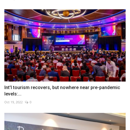
Int'l tourism recovers, but nowhere near pre-pandemic
levels:...
Oct 19, 2022
0