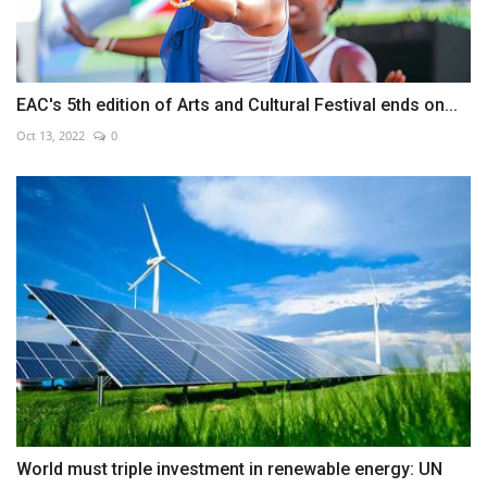
EAC's 5th edition of Arts and Cultural Festival ends on...
Oct 13, 2022
0
World must triple investment in renewable energy: UN