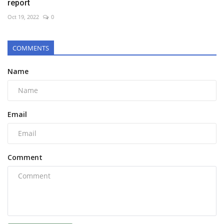
report
Oct 19, 2022
0
COMMENTS
Name
Email
Comment