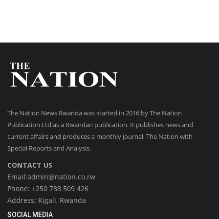
The Nation News Rwanda was started in 2016 by The Nation
Publication Ltd as a Rwandan publication. It publishes news and
current affairs and produces a monthly journal, The Nation with
Special Reports and Analysis.
CONTACT US
Email:admin@nation.co.rw
Phone: +250 788 509 426
Address: Kigali, Rwanda
SOCIAL MEDIA