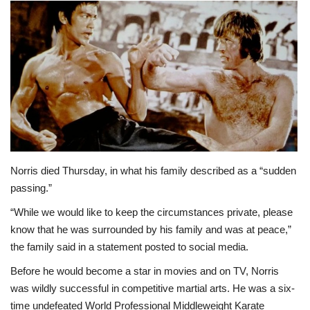
Norris died Thursday, in what his family described as a “sudden
passing.”
“While we would like to keep the circumstances private, please
know that he was surrounded by his family and was at peace,”
the family said in a statement posted to social media.
Before he would become a star in movies and on TV, Norris
was wildly successful in competitive martial arts. He was a six-
time undefeated World Professional Middleweight Karate