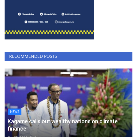
RECOMMENDED POSTS
NEWS
Kagame calls out wealthy nations on climate
finance