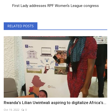
First Lady addresses RPF Women’s League congress
RELATED POSTS
Rwanda's Lilian Uwintwali aspiring to digitalize Africa's...
Oct 19, 2022
0