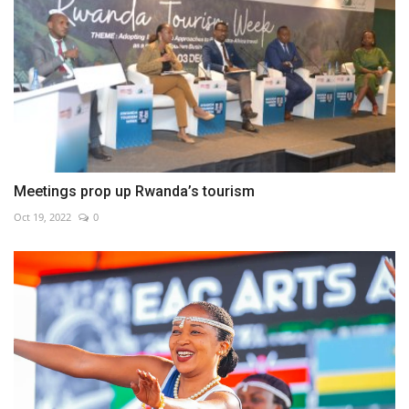
Meetings prop up Rwanda’s tourism
Oct 19, 2022
0