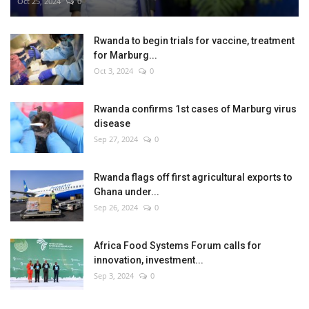
Oct 25, 2024
0
Rwanda to begin trials for vaccine, treatment
for Marburg...
Oct 3, 2024
0
Rwanda confirms 1st cases of Marburg virus
disease
Sep 27, 2024
0
Rwanda flags off first agricultural exports to
Ghana under...
Sep 26, 2024
0
Africa Food Systems Forum calls for
innovation, investment...
Sep 3, 2024
0