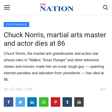
ENTERTAINMENT
Chuck Norris, martial arts master
Home
and actor dies at 86
NEWS
Chuck Norris, the martial arts grandmaster and action star
HEALTH
whose roles in “Walker, Texas Ranger” and other television
shows and movies made him an iconic tough guy — sparking
ECONOMY
internet parodies and adoration from presidents — has died at
86.
POLITICS
Mar 20, 2026 - 23:45
0
SPORTS
ENTERTAINMENT