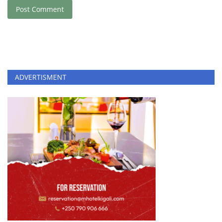
Post Comment
ADVERTISMENT