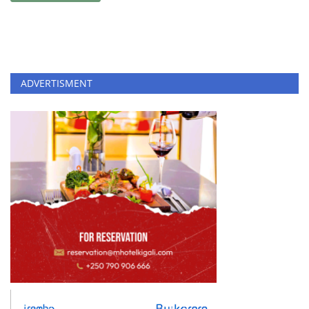
ADVERTISMENT