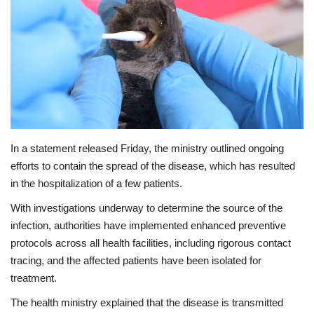
In a statement released Friday, the ministry outlined ongoing
efforts to contain the spread of the disease, which has resulted
in the hospitalization of a few patients.
With investigations underway to determine the source of the
infection, authorities have implemented enhanced preventive
protocols across all health facilities, including rigorous contact
tracing, and the affected patients have been isolated for
treatment.
The health ministry explained that the disease is transmitted