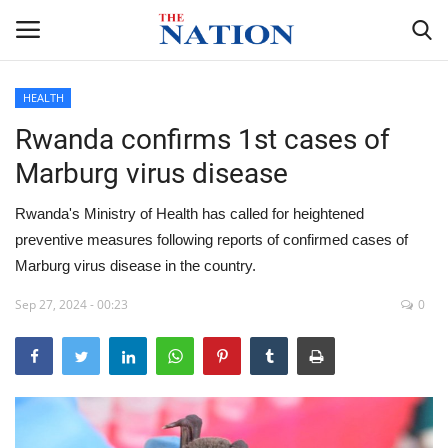
HEALTH
Rwanda confirms 1st cases of
Home
Marburg virus disease
NEWS
Rwanda's Ministry of Health has called for heightened
HEALTH
preventive measures following reports of confirmed cases of
Marburg virus disease in the country.
ECONOMY
Sep 27, 2024 - 00:23
0
POLITICS
SPORTS
ENTERTAINMENT