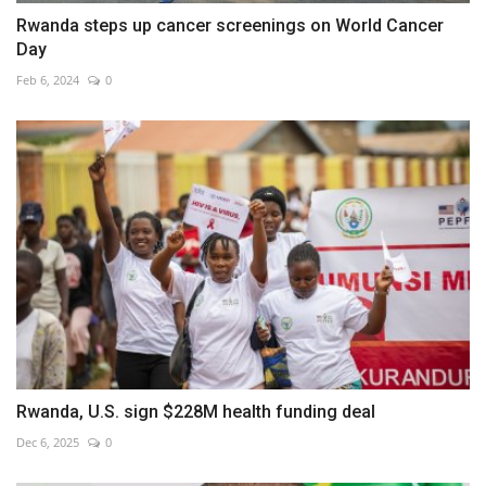
Rwanda steps up cancer screenings on World Cancer
Day
Feb 6, 2024
0
Rwanda, U.S. sign $228M health funding deal
Dec 6, 2025
0