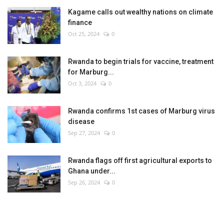
Kagame calls out wealthy nations on climate
finance
Oct 25, 2024
0
Rwanda to begin trials for vaccine, treatment
for Marburg...
Oct 3, 2024
0
Rwanda confirms 1st cases of Marburg virus
disease
Sep 27, 2024
0
Rwanda flags off first agricultural exports to
Ghana under...
Sep 26, 2024
0