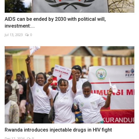
AIDS can be ended by 2030 with political will,
investment:...
Jul 13, 2023
0
Rwanda introduces injectable drugs in HIV fight
Dec 12, 2024
0