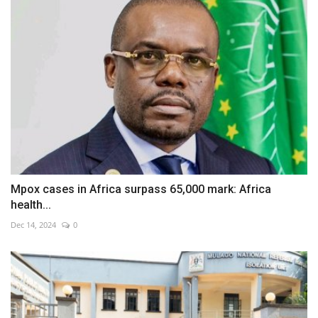
Mpox cases in Africa surpass 65,000 mark: Africa
health...
Dec 14, 2024
0