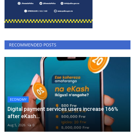
RECOMMENDED POSTS
ECONOMY
Digital payment services users increase 166%
after eKash...
Aug 5, 2026
0