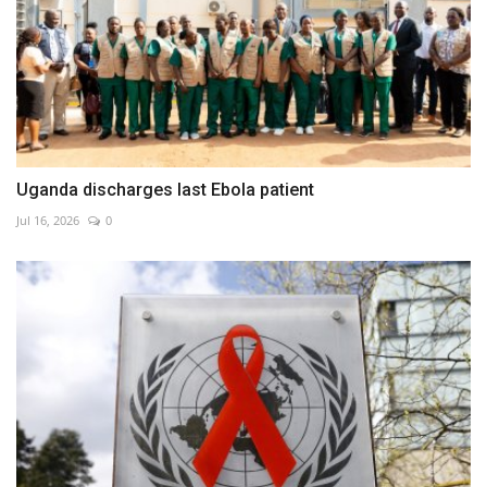
Uganda discharges last Ebola patient
Jul 16, 2026
0