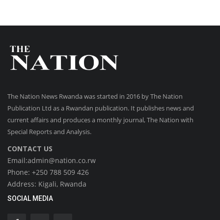
The Nation News Rwanda was started in 2016 by The Nation
Publication Ltd as a Rwandan publication. It publishes news and
current affairs and produces a monthly journal, The Nation with
Special Reports and Analysis.
CONTACT US
Email:admin@nation.co.rw
Phone: +250 788 509 426
Address: Kigali, Rwanda
SOCIAL MEDIA