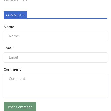
COMMENTS
Name
Email
Comment
Post Comment