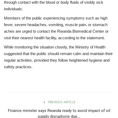
through contact with the blood or body fluids of visibly sick
individuals.
Members of the public experiencing symptoms such as high
fever, severe headaches, vomiting, muscle pain, or stomach
aches are urged to contact the Rwanda Biomedical Center or
visit their nearest health facility, according to the statement.
While monitoring the situation closely, the Ministry of Health
suggested that the public should remain calm and maintain their
regular activities, provided they follow heightened hygiene and
safety practices.
PREVIOUS ARTICLE
Finance minister says Rwanda ready to avoid impact of oil
supply disruptions due...