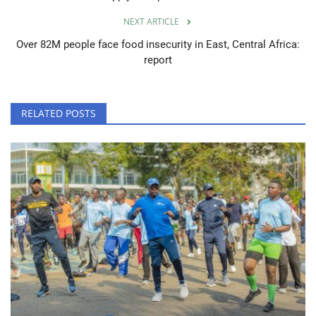
NEXT ARTICLE
Over 82M people face food insecurity in East, Central Africa:
report
RELATED POSTS