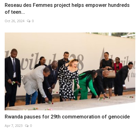
Reseau des Femmes project helps empower hundreds
of teen...
Oct 26, 2024
0
Rwanda pauses for 29th commemoration of genocide
Apr 7, 2023
0