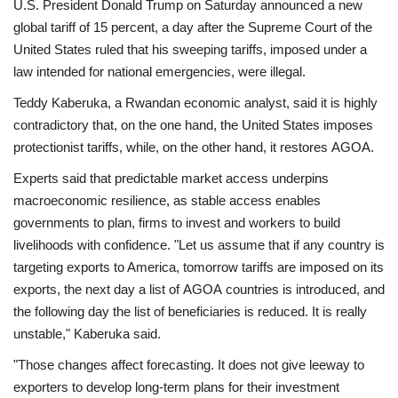
U.S. President Donald Trump on Saturday announced a new
global tariff of 15 percent, a day after the Supreme Court of the
United States ruled that his sweeping tariffs, imposed under a
law intended for national emergencies, were illegal.
Teddy Kaberuka, a Rwandan economic analyst, said it is highly
contradictory that, on the one hand, the United States imposes
protectionist tariffs, while, on the other hand, it restores AGOA.
Experts said that predictable market access underpins
macroeconomic resilience, as stable access enables
governments to plan, firms to invest and workers to build
livelihoods with confidence. "Let us assume that if any country is
targeting exports to America, tomorrow tariffs are imposed on its
exports, the next day a list of AGOA countries is introduced, and
the following day the list of beneficiaries is reduced. It is really
unstable," Kaberuka said.
"Those changes affect forecasting. It does not give leeway to
exporters to develop long-term plans for their investment