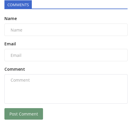
COMMENTS
Name
Email
Comment
Post Comment