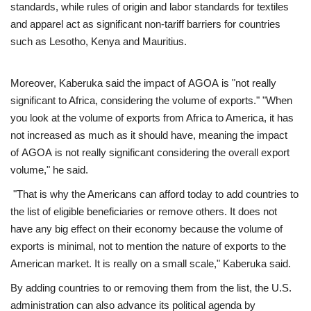
standards, while rules of origin and labor standards for textiles
and apparel act as significant non-tariff barriers for countries
such as Lesotho, Kenya and Mauritius.
Moreover, Kaberuka said the impact of AGOA is "not really
significant to Africa, considering the volume of exports." "When
you look at the volume of exports from Africa to America, it has
not increased as much as it should have, meaning the impact
of AGOA is not really significant considering the overall export
volume," he said.
"That is why the Americans can afford today to add countries to
the list of eligible beneficiaries or remove others. It does not
have any big effect on their economy because the volume of
exports is minimal, not to mention the nature of exports to the
American market. It is really on a small scale," Kaberuka said.
By adding countries to or removing them from the list, the U.S.
administration can also advance its political agenda by