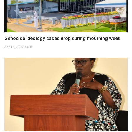
Genocide ideology cases drop during mourning week
Apr 14, 2026
0