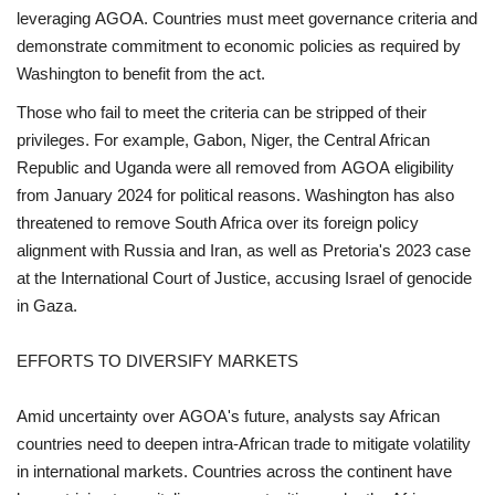
leveraging AGOA. Countries must meet governance criteria and
demonstrate commitment to economic policies as required by
Washington to benefit from the act.
Those who fail to meet the criteria can be stripped of their
privileges. For example, Gabon, Niger, the Central African
Republic and Uganda were all removed from AGOA eligibility
from January 2024 for political reasons. Washington has also
threatened to remove South Africa over its foreign policy
alignment with Russia and Iran, as well as Pretoria's 2023 case
at the International Court of Justice, accusing Israel of genocide
in Gaza.
EFFORTS TO DIVERSIFY MARKETS
Amid uncertainty over AGOA's future, analysts say African
countries need to deepen intra-African trade to mitigate volatility
in international markets. Countries across the continent have