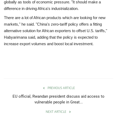
globally as tools of economic pressure. "It should make a
difference in driving Africa's industrialization.
There are a lot of African products which are looking for new
markets," he said. "China's zero-tariff policy offers a fitting
alternative solution for African exporters to offset U.S. tariffs,"
Habyarimana said, adding that the policy is expected to
increase export volumes and boost local investment.
PREVIOUS ARTICLE
EU official, Rwandan president discuss aid access to
vulnerable people in Great...
NEXT ARTICLE