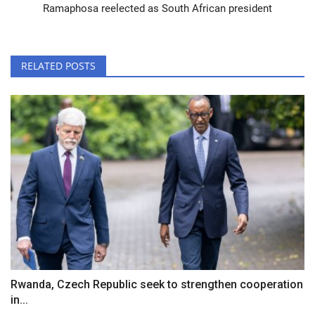
Ramaphosa reelected as South African president
RELATED POSTS
Rwanda, Czech Republic seek to strengthen cooperation
in...