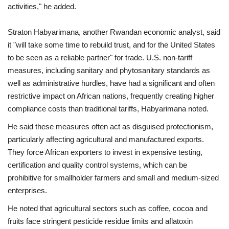
activities," he added.
Straton Habyarimana, another Rwandan economic analyst, said
it "will take some time to rebuild trust, and for the United States
to be seen as a reliable partner" for trade. U.S. non-tariff
measures, including sanitary and phytosanitary standards as
well as administrative hurdles, have had a significant and often
restrictive impact on African nations, frequently creating higher
compliance costs than traditional tariffs, Habyarimana noted.
He said these measures often act as disguised protectionism,
particularly affecting agricultural and manufactured exports.
They force African exporters to invest in expensive testing,
certification and quality control systems, which can be
prohibitive for smallholder farmers and small and medium-sized
enterprises.
He noted that agricultural sectors such as coffee, cocoa and
fruits face stringent pesticide residue limits and aflatoxin