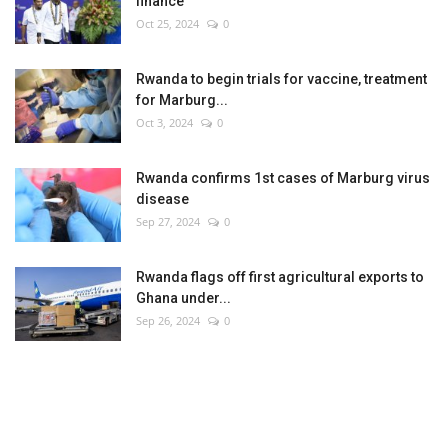
finance
Oct 25, 2024
0
Rwanda to begin trials for vaccine, treatment
for Marburg...
Oct 3, 2024
0
Rwanda confirms 1st cases of Marburg virus
disease
Sep 27, 2024
0
Rwanda flags off first agricultural exports to
Ghana under...
Sep 26, 2024
0