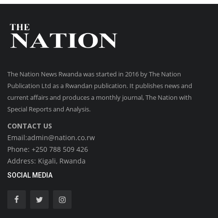
The Nation News Rwanda was started in 2016 by The Nation
Publication Ltd as a Rwandan publication. It publishes news and
current affairs and produces a monthly journal, The Nation with
Special Reports and Analysis.
CONTACT US
Email:admin@nation.co.rw
Phone: +250 788 509 426
Address: Kigali, Rwanda
SOCIAL MEDIA