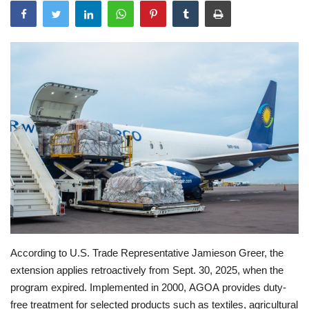
According to U.S. Trade Representative Jamieson Greer, the
extension applies retroactively from Sept. 30, 2025, when the
program expired. Implemented in 2000, AGOA provides duty-
free treatment for selected products such as textiles, agricultural