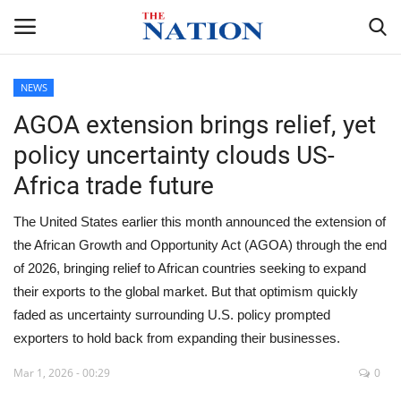
NEWS
AGOA extension brings relief, yet
Home
policy uncertainty clouds US-
NEWS
Africa trade future
HEALTH
The United States earlier this month announced the extension of
the African Growth and Opportunity Act (AGOA) through the end
ECONOMY
of 2026, bringing relief to African countries seeking to expand
their exports to the global market. But that optimism quickly
POLITICS
faded as uncertainty surrounding U.S. policy prompted
exporters to hold back from expanding their businesses.
SPORTS
Mar 1, 2026 - 00:29
0
ENTERTAINMENT