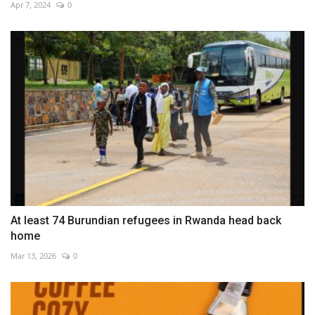
Apr 7, 2024
0
At least 74 Burundian refugees in Rwanda head back
home
Mar 13, 2026
0