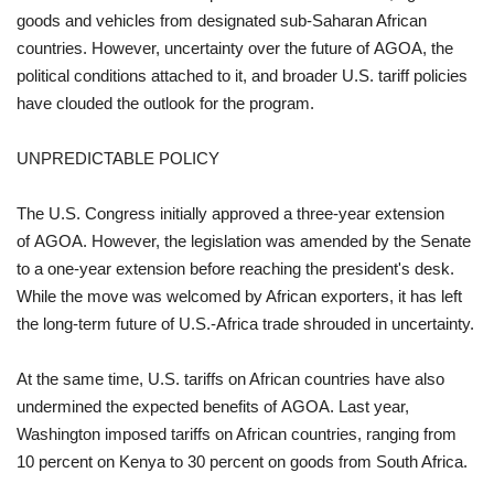
goods and vehicles from designated sub-Saharan African
countries. However, uncertainty over the future of AGOA, the
political conditions attached to it, and broader U.S. tariff policies
have clouded the outlook for the program.
UNPREDICTABLE POLICY
The U.S. Congress initially approved a three-year extension
of AGOA. However, the legislation was amended by the Senate
to a one-year extension before reaching the president's desk.
While the move was welcomed by African exporters, it has left
the long-term future of U.S.-Africa trade shrouded in uncertainty.
At the same time, U.S. tariffs on African countries have also
undermined the expected benefits of AGOA. Last year,
Washington imposed tariffs on African countries, ranging from
10 percent on Kenya to 30 percent on goods from South Africa.