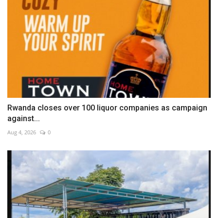
Rwanda closes over 100 liquor companies as campaign
against...
Aug 4, 2026
0