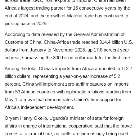
across trade flows, from exports to imports. China had been
Africa's largest trading partner for 16 consecutive years by the
end of 2024, and the growth of bilateral trade has continued to
pick up pace in 2025.
According to data released by the General Administration of
Customs of China, China-Africa trade reached 314.4 billion U.S.
dollars from January to November 2025, up 17.8 percent year
on year, surpassing the 300-billion-dollar mark for the first time.
Among the total, China's imports from Africa amounted to 112.7
billion dollars, representing a year-on-year increase of 5.2
percent. China will implement zero-tariff measures on imports
from 53 African countries with diplomatic relations starting from
May 1, a move that demonstrates China's firm support for
Africa's independent development.
Oryem Henry Okello, Uganda's minister of state for foreign
affairs in charge of international cooperation, said that the move
comes at a crucial time, as tariffs are increasingly being used