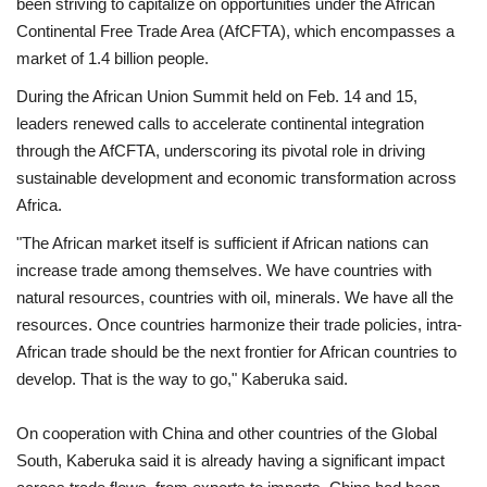
been striving to capitalize on opportunities under the African
Continental Free Trade Area (AfCFTA), which encompasses a
market of 1.4 billion people.
During the African Union Summit held on Feb. 14 and 15,
leaders renewed calls to accelerate continental integration
through the AfCFTA, underscoring its pivotal role in driving
sustainable development and economic transformation across
Africa.
"The African market itself is sufficient if African nations can
increase trade among themselves. We have countries with
natural resources, countries with oil, minerals. We have all the
resources. Once countries harmonize their trade policies, intra-
African trade should be the next frontier for African countries to
develop. That is the way to go," Kaberuka said.
On cooperation with China and other countries of the Global
South, Kaberuka said it is already having a significant impact