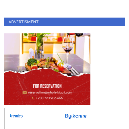
ADVERTISMENT