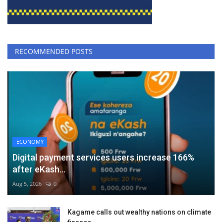
RECOMMENDED POSTS
ECONOMY
Digital payment services users increase 166%
after eKash...
Aug 5, 2026
0
Kagame calls out wealthy nations on climate