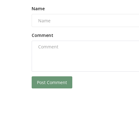
Name
Comment
Post Comment