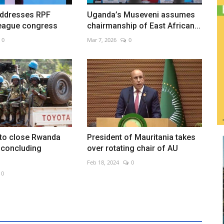
addresses RPF
Uganda’s Museveni assumes
eague congress
chairmanship of East African...
0
Mar 7, 2026
0
 to close Rwanda
President of Mauritania takes
r concluding
over rotating chair of AU
Feb 18, 2024
0
0