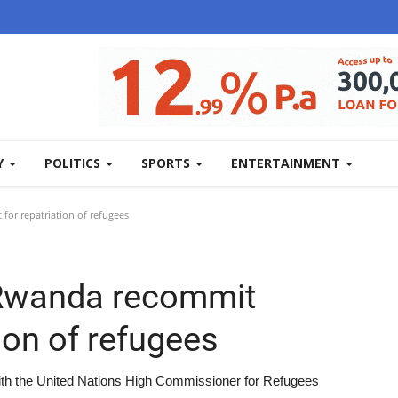
Y
POLITICS
SPORTS
ENTERTAINMENT
r repatriation of refugees
Rwanda recommit
ion of refugees
th the United Nations High Commissioner for Refugees