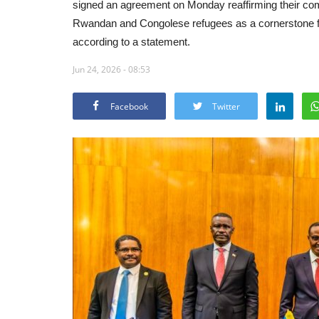
signed an agreement on Monday reaffirming their comm
Rwandan and Congolese refugees as a cornerstone for
according to a statement.
Jun 24, 2026 - 08:53
Facebook
Twitter