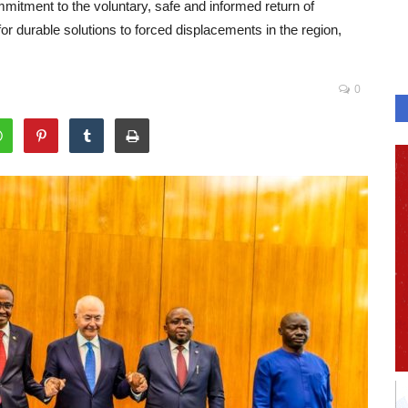
itment to the voluntary, safe and informed return of
 durable solutions to forced displacements in the region,
0