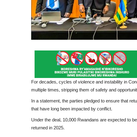
For decades, cycles of violence and instability in Cong
multiple times, stripping them of safety and opportuniti
In a statement, the parties pledged to ensure that retu
that have long been impacted by conflict.
Under the deal, 10,000 Rwandans are expected to be 
returned in 2025.