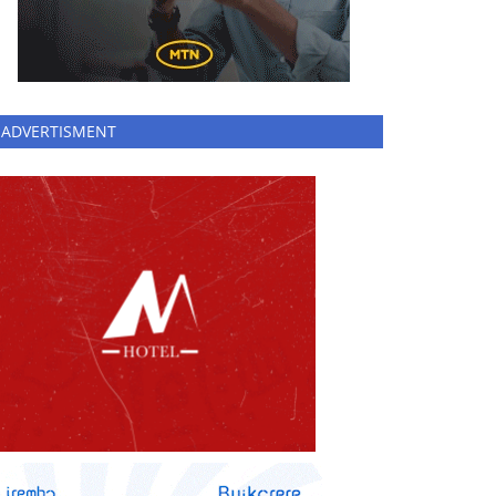
ADVERTISMENT