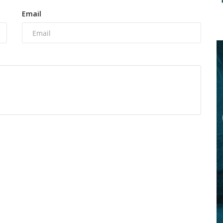
Email