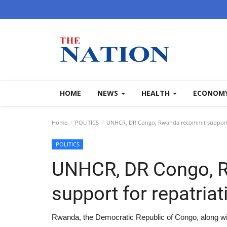
HOME
NEWS
HEALTH
ECONOM
Home
POLITICS
UNHCR, DR Congo, Rwanda recommit support fo
POLITICS
UNHCR, DR Congo, 
support for repatriat
Rwanda, the Democratic Republic of Congo, along wi