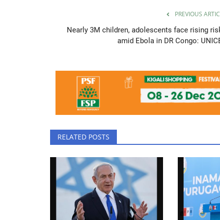
PREVIOUS ARTIC
Nearly 3M children, adolescents face rising ris
amid Ebola in DR Congo: UNIC
RELATED POSTS