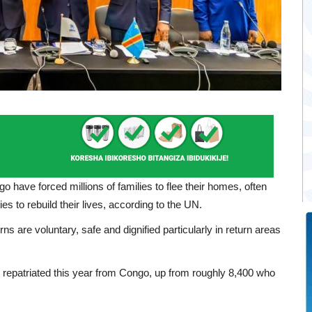
o have forced millions of families to flee their homes, often
es to rebuild their lives, according to the UN.
rns are voluntary, safe and dignified particularly in return areas
repatriated this year from Congo, up from roughly 8,400 who