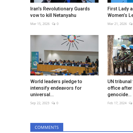
Iran's Revolutionary Guards
First Lady 
vow to kill Netanyahu
Women’s L
Mar 15, 2026
0
Mar 21, 2026
World leaders pledge to
UN tribunal
intensify endeavors for
office afte
universal...
genocide...
Sep 22, 2023
0
Feb 17, 2024
COMMENTS