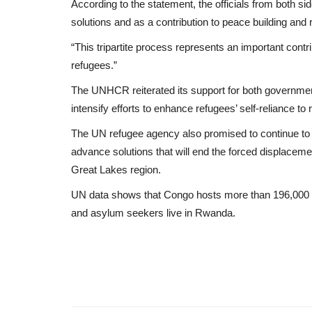
According to the statement, the officials from both s
solutions and as a contribution to peace building and re
“This tripartite process represents an important contrib
refugees.”
The UNHCR reiterated its support for both governme
intensify efforts to enhance refugees’ self-reliance 
The UN refugee agency also promised to continue to s
advance solutions that will end the forced displace
Great Lakes region.
UN data shows that Congo hosts more than 196,000
and asylum seekers live in Rwanda.