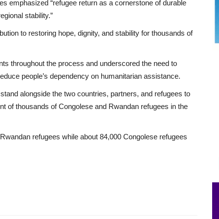
ides emphasized “refugee return as a cornerstone of durable
gional stability.”
ution to restoring hope, dignity, and stability for thousands of
nts throughout the process and underscored the need to
to reduce people’s dependency on humanitarian assistance.
tand alongside the two countries, partners, and refugees to
ment of thousands of Congolese and Rwandan refugees in the
 Rwandan refugees while about 84,000 Congolese refugees