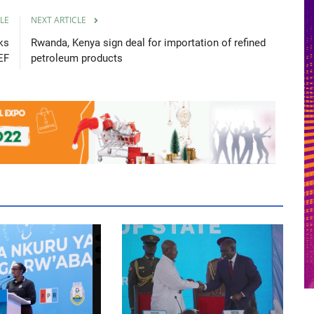
LE
NEXT ARTICLE
ks
Rwanda, Kenya sign deal for importation of refined
EF
petroleum products