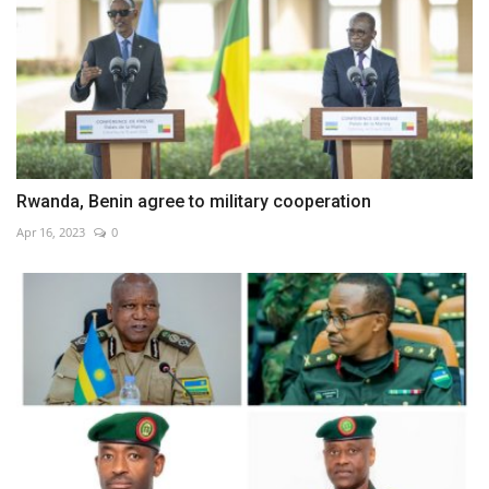
Rwanda, Benin agree to military cooperation
Apr 16, 2023
0