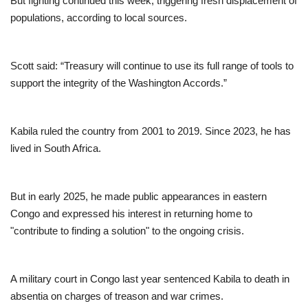
But fighting continued this week, triggering fresh displacement of
populations, according to local sources.
Scott said: “Treasury will continue to use its full range of tools to
support the integrity of the Washington Accords.”
Kabila ruled the country from 2001 to 2019. Since 2023, he has
lived in South Africa.
But in early 2025, he made public appearances in eastern
Congo and expressed his interest in returning home to
"contribute to finding a solution" to the ongoing crisis.
A military court in Congo last year sentenced Kabila to death in
absentia on charges of treason and war crimes.