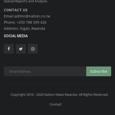
Special Reports and Analysis.
CONTACT US
Email:admin@nation.co.rw
Phone: +250 788 509 426
Address: Kigali, Rwanda
SOCIAL MEDIA
Subscribe
Copyright 2016 - 2026 Nation News Rwanda- All Rights Reserved.
Contact