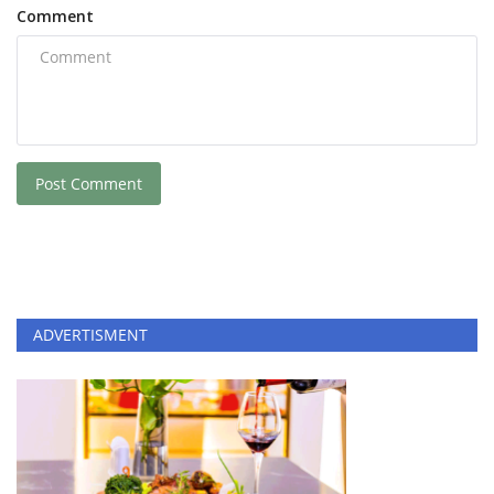
Comment
Post Comment
ADVERTISMENT