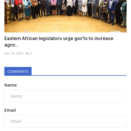
Eastern African legislators urge gov'ts to increase
agric...
Dec 10, 2022
0
COMMENTS
Name
Email