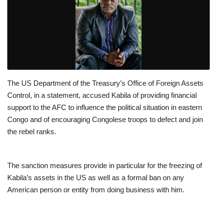
The US Department of the Treasury’s Office of Foreign Assets
Control, in a statement, accused Kabila of providing financial
support to the AFC to influence the political situation in eastern
Congo and of encouraging Congolese troops to defect and join
the rebel ranks.
The sanction measures provide in particular for the freezing of
Kabila’s assets in the US as well as a formal ban on any
American person or entity from doing business with him.