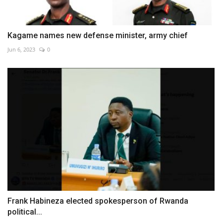
Kagame names new defense minister, army chief
Jun 6, 2023
0
Frank Habineza elected spokesperson of Rwanda
political...