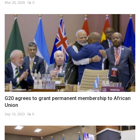
Mar 20, 2026
0
G20 agrees to grant permanent membership to African
Union
Sep 10, 2023
0