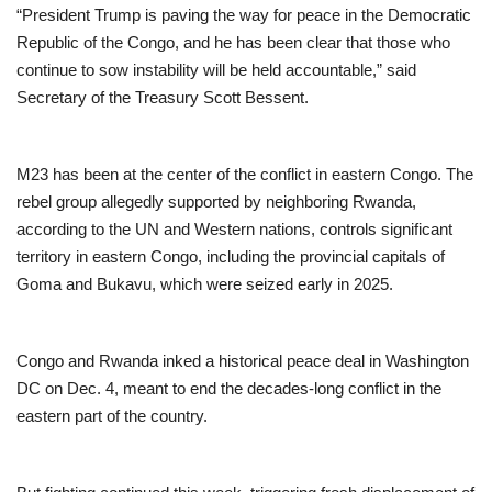
“President Trump is paving the way for peace in the Democratic
Republic of the Congo, and he has been clear that those who
continue to sow instability will be held accountable,” said
Secretary of the Treasury Scott Bessent.
M23 has been at the center of the conflict in eastern Congo. The
rebel group allegedly supported by neighboring Rwanda,
according to the UN and Western nations, controls significant
territory in eastern Congo, including the provincial capitals of
Goma and Bukavu, which were seized early in 2025.
Congo and Rwanda inked a historical peace deal in Washington
DC on Dec. 4, meant to end the decades-long conflict in the
eastern part of the country.