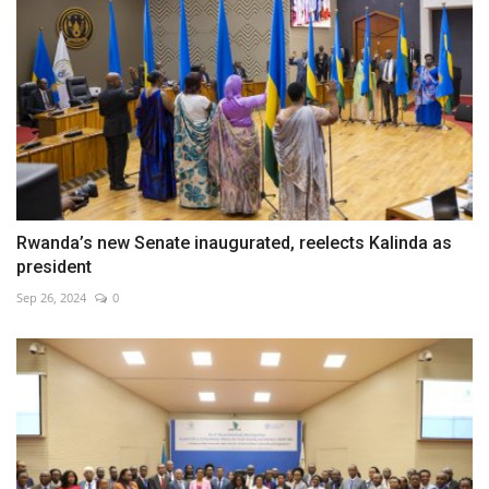
Rwanda’s new Senate inaugurated, reelects Kalinda as
president
Sep 26, 2024
0