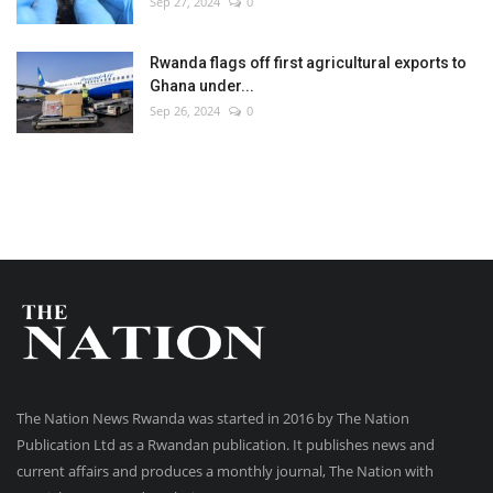
Sep 27, 2024
0
Rwanda flags off first agricultural exports to
Ghana under...
Sep 26, 2024
0
The Nation News Rwanda was started in 2016 by The Nation
Publication Ltd as a Rwandan publication. It publishes news and
current affairs and produces a monthly journal, The Nation with