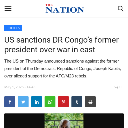
POLITICS
US sanctions DR Congo’s former
Home
president over war in east
NEWS
The US on Thursday announced sanctions against the former
HEALTH
president of the Democratic Republic of Congo, Joseph Kabila,
over alleged support for the AFC/M23 rebels.
ECONOMY
May 1, 2026 - 14:43
0
POLITICS
SPORTS
ENTERTAINMENT