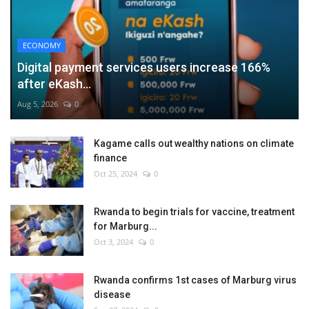
ECONOMY
Digital payment services users increase 166%
after eKash...
Aug 5, 2026
0
Kagame calls out wealthy nations on climate
finance
Oct 25, 2024
0
Rwanda to begin trials for vaccine, treatment
for Marburg...
Oct 3, 2024
0
Rwanda confirms 1st cases of Marburg virus
disease