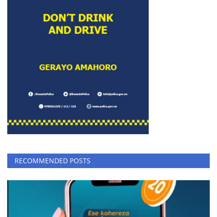
RECOMMENDED POSTS