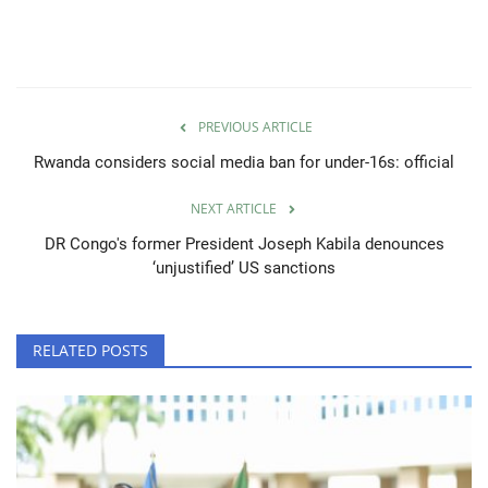
PREVIOUS ARTICLE
Rwanda considers social media ban for under-16s: official
NEXT ARTICLE
DR Congo's former President Joseph Kabila denounces
‘unjustified’ US sanctions
RELATED POSTS