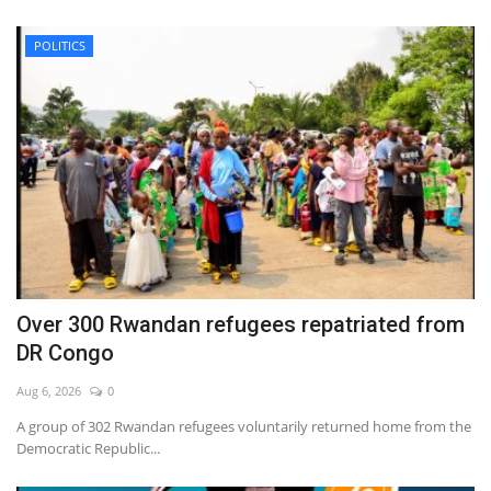
POLITICS
Over 300 Rwandan refugees repatriated from
DR Congo
Aug 6, 2026
0
A group of 302 Rwandan refugees voluntarily returned home from the
Democratic Republic...