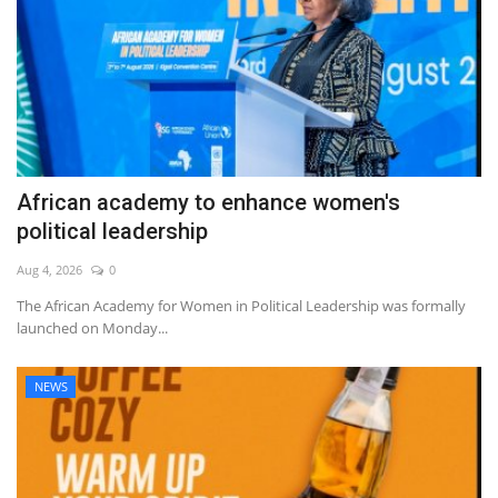
African academy to enhance women's
political leadership
Aug 4, 2026
0
The African Academy for Women in Political Leadership was formally
launched on Monday...
NEWS