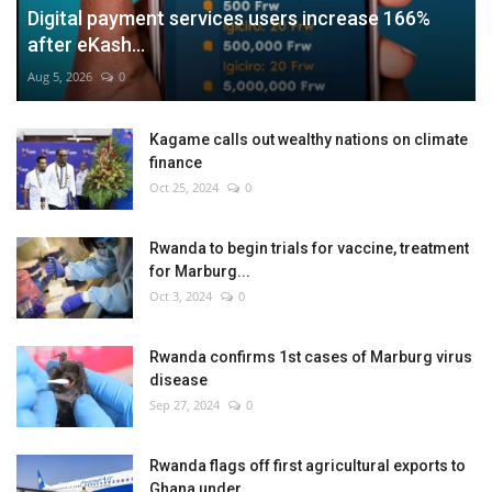
Digital payment services users increase 166%
after eKash...
Aug 5, 2026
0
Kagame calls out wealthy nations on climate
finance
Oct 25, 2024
0
Rwanda to begin trials for vaccine, treatment
for Marburg...
Oct 3, 2024
0
Rwanda confirms 1st cases of Marburg virus
disease
Sep 27, 2024
0
Rwanda flags off first agricultural exports to
Ghana under...