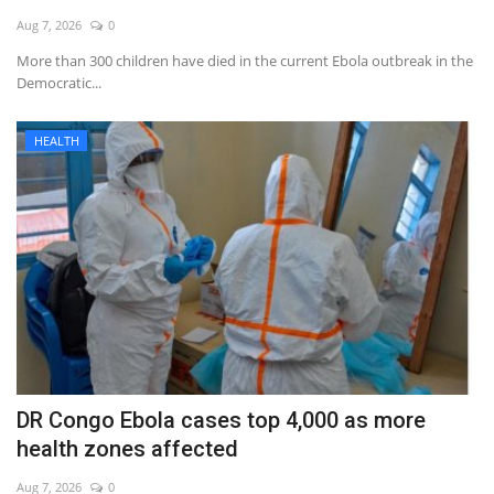
Aug 7, 2026
0
More than 300 children have died in the current Ebola outbreak in the
Democratic...
HEALTH
DR Congo Ebola cases top 4,000 as more
health zones affected
Aug 7, 2026
0