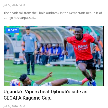
Jul 27, 2026
0
The death toll from the Ebola outbreak in the Democratic Republic of
Congo has surpassed...
SPORTS
Uganda’s Vipers beat Djibouti’s side as
CECAFA Kagame Cup...
Jul 24, 2026
0