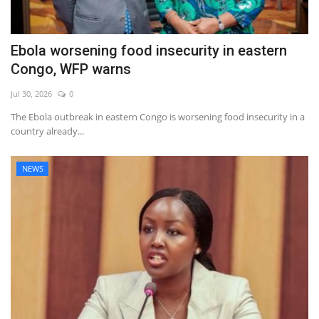
Ebola worsening food insecurity in eastern
Congo, WFP warns
Jul 30, 2026
0
The Ebola outbreak in eastern Congo is worsening food insecurity in a
country already...
NEWS