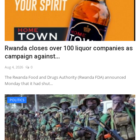
Rwanda closes over 100 liquor companies as
campaign against...
Aug 4, 2026
0
The Rwanda Food and Drugs Authority (Rwanda FDA) announced
Monday that it had shut...
POLITICS