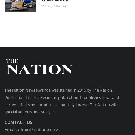
Sep 26, 2024
0
The Nation News Rwanda was started in 2016 by The Nation
Publication Ltd as a Rwandan publication. It publishes news and
current affairs and produces a monthly journal, The Nation with
Special Reports and Analysis.
CONTACT US
Email:admin@nation.co.rw