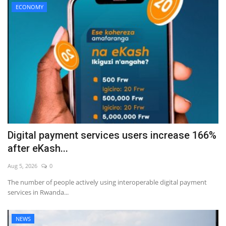
ECONOMY
Digital payment services users increase 166%
after eKash...
Aug 5, 2026
0
The number of people actively using interoperable digital payment
services in Rwanda...
NEWS