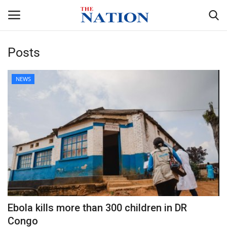
Posts
Home
NEWS
NEWS
HEALTH
ECONOMY
POLITICS
SPORTS
Ebola kills more than 300 children in DR
Congo
ENTERTAINMENT