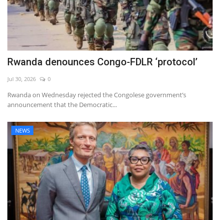
Rwanda denounces Congo-FDLR ‘protocol’
Jul 30, 2026
0
Rwanda on Wednesday rejected the Congolese government’s
announcement that the Democratic...
NEWS