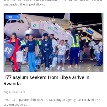
suspended the importation...
POLITICS
177 asylum seekers from Libya arrive in
Rwanda
Aug 6, 2026
0
Rwanda in partnership with the UN refugee agency has received 177
asylum seekers...