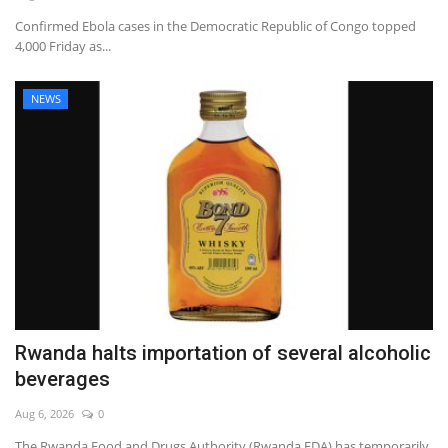
Confirmed Ebola cases in the Democratic Republic of Congo topped
4,000 Friday as...
NEWS
Rwanda halts importation of several alcoholic
beverages
Aug 6, 2026
0
The Rwanda Food and Drugs Authority (Rwanda FDA) has temporarily