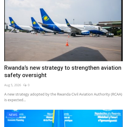
Rwanda’s new strategy to strengthen aviation
safety oversight
Aug 5, 2026
0
A new strategy adopted by the Rwanda Civil Aviation Authority (RCAA)
is expected...
NEWS