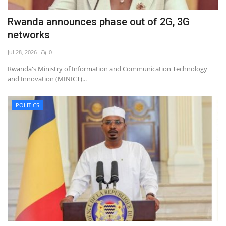
Rwanda announces phase out of 2G, 3G
networks
Jul 28, 2026
0
Rwanda's Ministry of Information and Communication Technology
and Innovation (MINICT)...
POLITICS