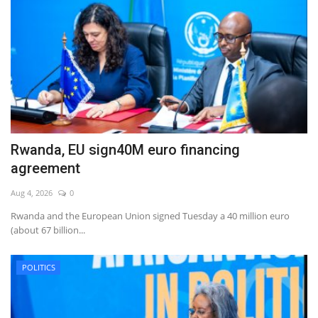
Rwanda, EU sign40M euro financing
agreement
Aug 4, 2026
0
Rwanda and the European Union signed Tuesday a 40 million euro
(about 67 billion...
POLITICS