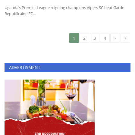
Uganda’s Premier League reigning champions Vipers SC beat Garde
Republicaine FC...
›
»
1
2
3
4
ADVERTISMENT