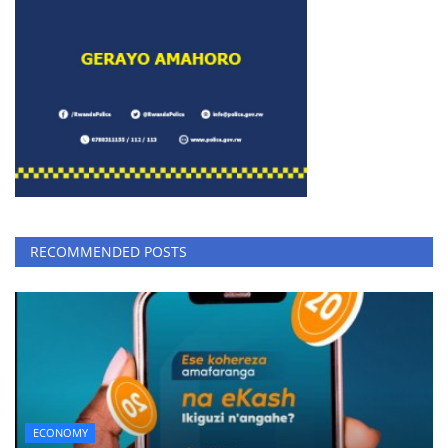
RECOMMENDED POSTS
ECONOMY