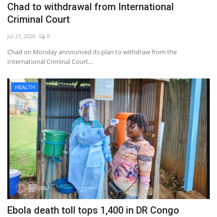
Chad to withdrawal from International
Criminal Court
Jul 27, 2026
0
Chad on Monday announced its plan to withdraw from the
International Criminal Court...
HEALTH
Ebola death toll tops 1,400 in DR Congo